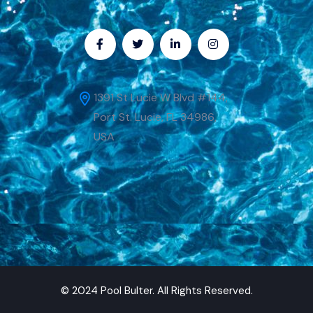
1391 St Lucie W Blvd #144,
Port St. Lucie, FL 34986,
USA
© 2024 Pool Bulter. All Rights Reserved.