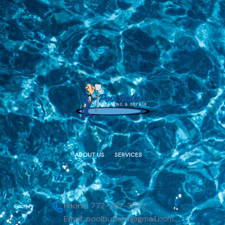
ABOUT US
SERVICES
Phone: 772-262-3632
Email: poolbutler4@gmail.com