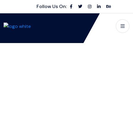
Follow Us On: