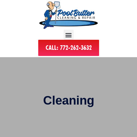
CALL: 772-262-3632
Cleaning