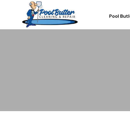
Pool Butl