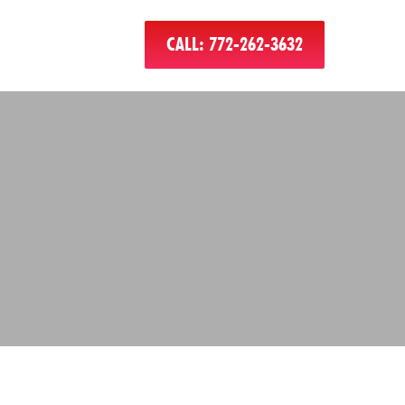
CALL: 772-262-3632