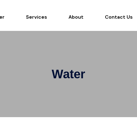
er
Services
About
Contact Us
Water